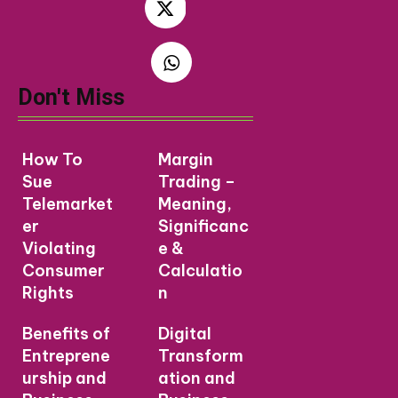
Don't Miss
How To
Margin
Sue
Trading –
Telemarket
Meaning,
er
Significanc
Violating
e &
Consumer
Calculatio
Rights
n
Benefits of
Digital
Entreprene
Transform
urship and
ation and