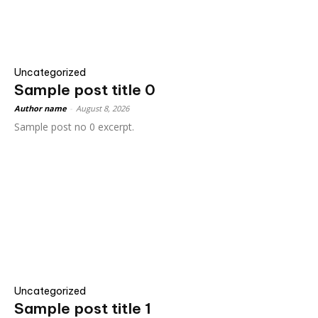
Uncategorized
Sample post title 0
Author name
-
August 8, 2026
Sample post no 0 excerpt.
Uncategorized
Sample post title 1