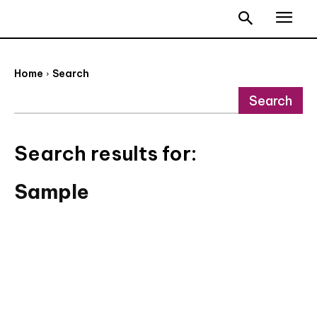
Home
Search
Search
Search results for:
Sample