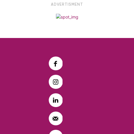
ADVERTISMENT