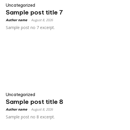
Uncategorized
Sample post title 7
Author name
-
August 8, 2026
Sample post no 7 excerpt.
Uncategorized
Sample post title 8
Author name
-
August 8, 2026
Sample post no 8 excerpt.