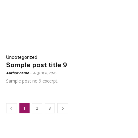
Uncategorized
Sample post title 9
Author name
-
August 8, 2026
Sample post no 9 excerpt.
1
2
3