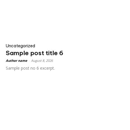
Uncategorized
Sample post title 6
Author name
-
August 8, 2026
Sample post no 6 excerpt.