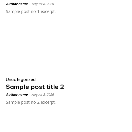
Author name
-
August 8, 2026
Sample post no 1 excerpt.
Uncategorized
Sample post title 2
Author name
-
August 8, 2026
Sample post no 2 excerpt.