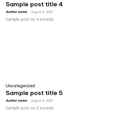
Sample post title 4
Author name
-
August 8, 2026
Sample post no 4 excerpt.
Uncategorized
Sample post title 5
Author name
-
August 8, 2026
Sample post no 5 excerpt.