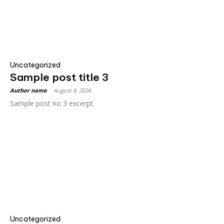
Uncategorized
Sample post title 3
Author name
-
August 8, 2026
Sample post no 3 excerpt.
Uncategorized