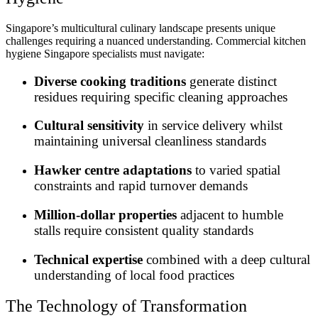
Singapore’s multicultural culinary landscape presents unique
challenges requiring a nuanced understanding. Commercial kitchen
hygiene Singapore specialists must navigate:
Diverse cooking traditions
generate distinct
residues requiring specific cleaning approaches
Cultural sensitivity
in service delivery whilst
maintaining universal cleanliness standards
Hawker centre adaptations
to varied spatial
constraints and rapid turnover demands
Million-dollar properties
adjacent to humble
stalls require consistent quality standards
Technical expertise
combined with a deep cultural
understanding of local food practices
The Technology of Transformation