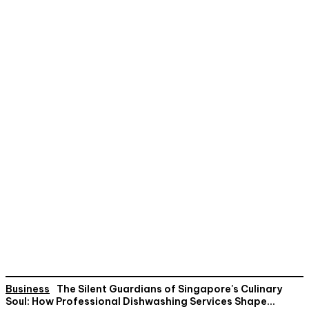
Business
The Silent Guardians of Singapore's Culinary
Soul: How Professional Dishwashing Services Shape...