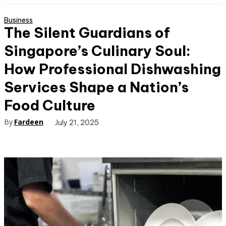
Business
The Silent Guardians of
Singapore’s Culinary Soul:
How Professional Dishwashing
Services Shape a Nation’s
Food Culture
By
Fardeen
July 21, 2025