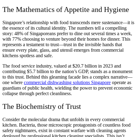
The Mathematics of Appetite and Hygiene
Singapore’s relationship with food transcends mere sustenance—it is
the essence of its cultural identity. The numbers tell a compelling
story: 48% of Singaporeans prefer to dine out several times a week,
with 77% choosing to venture beyond their homes for dinner. This
represents a testament to trust—trust in the invisible hands that
ensure every plate, glass, and utensil emerges from commercial
kitchens spotless and safe.
The food service industry, valued at $20.7 billion in 2023 and
contributing $5.7 billion to the nation’s GDP, stands as a monument
to this trust. Behind this gleaming facade lies a complex narrative—
one where
commercial dishwashing solutions Singapore
operate as
guardians of public health, wielding the power to prevent economic
collapse through perfect cleanliness.
The Biochemistry of Trust
Consider the molecular drama that unfolds in every commercial
kitchen. Bacteria, those microscopic protagonists of countless food
safety nightmares, exist in constant warfare with cleaning agents
deployed by professional kitchen cleaning specialists. This isn’t