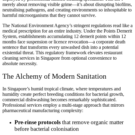
merely about removing visible grime—it’s about disrupting biofilms,
neutralising pathogens, and creating environments so inhospitable to
harmful microorganisms that they cannot survive.
The National Environment Agency’s stringent regulations read like a
medical prescription for an entire industry. Under the Points Demerit
System, establishments accumulating 12 demerit points within 12
months face suspension or licence revocation—a corporate death
sentence that transforms every unwashed dish into a potential
existential threat. This regulatory framework elevates restaurant
cleaning services in Singapore from optional convenience to
absolute necessity.
The Alchemy of Modern Sanitation
In Singapore’s humid tropical climate, where temperatures and
humidity create perfect breeding conditions for bacterial growth,
commercial dishwashing becomes remarkably sophisticated.
Professional services employ a multi-stage approach that mirrors
pharmaceutical manufacturing complexity:
Pre-rinse protocols
that remove organic matter
before bacterial colonisation