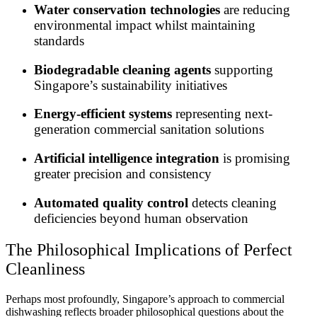
Water conservation technologies
are reducing
environmental impact whilst maintaining
standards
Biodegradable cleaning agents
supporting
Singapore’s sustainability initiatives
Energy-efficient systems
representing next-
generation commercial sanitation solutions
Artificial intelligence integration
is promising
greater precision and consistency
Automated quality control
detects cleaning
deficiencies beyond human observation
The Philosophical Implications of Perfect
Cleanliness
Perhaps most profoundly, Singapore’s approach to commercial
dishwashing reflects broader philosophical questions about the