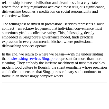
relationship between civilisation and cleanliness. In a city-state
where food safety regulations achieve almost religious significance,
dishwashing becomes a meditation on social responsibility and
collective welfare.
The willingness to invest in professional services represents a social
contract—an acknowledgement that individual convenience must
sometimes yield to collective safety. This philosophy, deeply
embedded in Singapore’s governance model, finds practical
expression in every commercial kitchen where professional
dishwashing services operate.
In the end, we return to where we began—with the understanding
that
dishwashing services Singapore
represent far more than mere
cleaning. They embody the intricate machinery of trust that enables
modern food culture to flourish, the silent guardians whose precision
and dedication ensure that Singapore’s culinary soul continues to
thrive in an increasingly complex world.