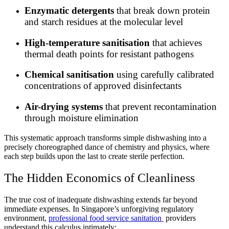
Enzymatic detergents
that break down protein
and starch residues at the molecular level
High-temperature sanitisation
that achieves
thermal death points for resistant pathogens
Chemical sanitisation
using carefully calibrated
concentrations of approved disinfectants
Air-drying systems
that prevent recontamination
through moisture elimination
This systematic approach transforms simple dishwashing into a
precisely choreographed dance of chemistry and physics, where
each step builds upon the last to create sterile perfection.
The Hidden Economics of Cleanliness
The true cost of inadequate dishwashing extends far beyond
immediate expenses. In Singapore’s unforgiving regulatory
environment,
professional food service sanitation
providers
understand this calculus intimately: