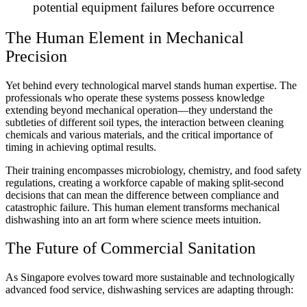
potential equipment failures before occurrence
The Human Element in Mechanical
Precision
Yet behind every technological marvel stands human expertise. The
professionals who operate these systems possess knowledge
extending beyond mechanical operation—they understand the
subtleties of different soil types, the interaction between cleaning
chemicals and various materials, and the critical importance of
timing in achieving optimal results.
Their training encompasses microbiology, chemistry, and food safety
regulations, creating a workforce capable of making split-second
decisions that can mean the difference between compliance and
catastrophic failure. This human element transforms mechanical
dishwashing into an art form where science meets intuition.
The Future of Commercial Sanitation
As Singapore evolves toward more sustainable and technologically
advanced food service, dishwashing services are adapting through: