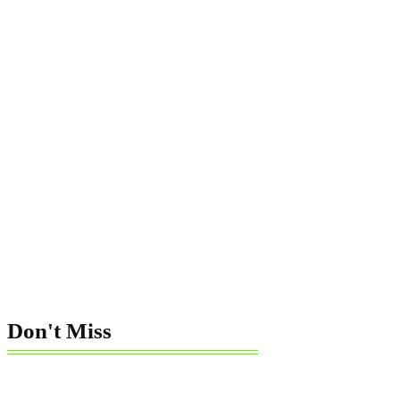
Don't Miss