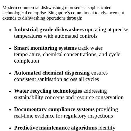
Modern commercial dishwashing represents a sophisticated
technological enterprise. Singapore’s commitment to advancement
extends to dishwashing operations through:
Industrial-grade dishwashers
operating at precise
temperatures with automated controls
Smart monitoring systems
track water
temperature, chemical concentrations, and cycle
completion
Automated chemical dispensing
ensures
consistent sanitisation across all cycles
Water recycling technologies
addressing
sustainability concerns and resource conservation
Documentary compliance systems
providing
real-time evidence for regulatory inspections
Predictive maintenance algorithms
identify