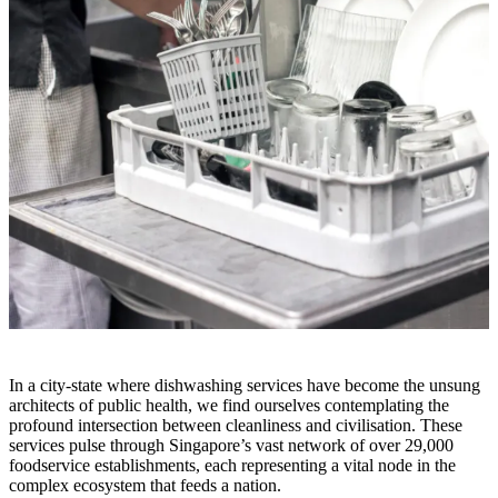
In a city-state where dishwashing services have become the unsung
architects of public health, we find ourselves contemplating the
profound intersection between cleanliness and civilisation. These
services pulse through Singapore’s vast network of over 29,000
foodservice establishments, each representing a vital node in the
complex ecosystem that feeds a nation.