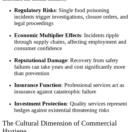
Regulatory Risks
: Single food poisoning
incidents trigger investigations, closure orders, and
legal proceedings
Economic Multiplier Effects
: Incidents ripple
through supply chains, affecting employment and
consumer confidence
Reputational Damage
: Recovery from safety
failures can take years and cost significantly more
than prevention
Insurance Function
: Professional services act as
insurance against catastrophic failure
Investment Protection
: Quality services represent
hedges against existential threatening risks
The Cultural Dimension of Commercial
Hygiene