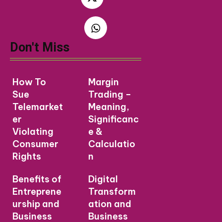
Don't Miss
How To
Margin
Sue
Trading –
Telemarket
Meaning,
er
Significanc
Violating
e &
Consumer
Calculatio
Rights
n
Benefits of
Digital
Entreprene
Transform
urship and
ation and
Business
Business