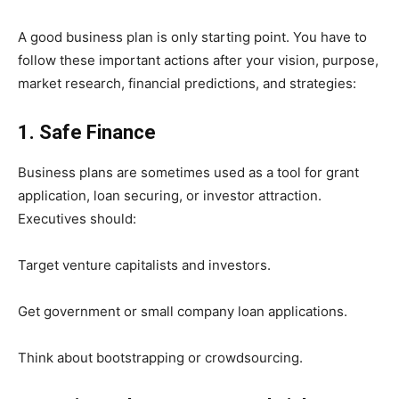
A good business plan is only starting point. You have to
follow these important actions after your vision, purpose,
market research, financial predictions, and strategies:
1. Safe Finance
Business plans are sometimes used as a tool for grant
application, loan securing, or investor attraction.
Executives should:
Target venture capitalists and investors.
Get government or small company loan applications.
Think about bootstrapping or crowdsourcing.