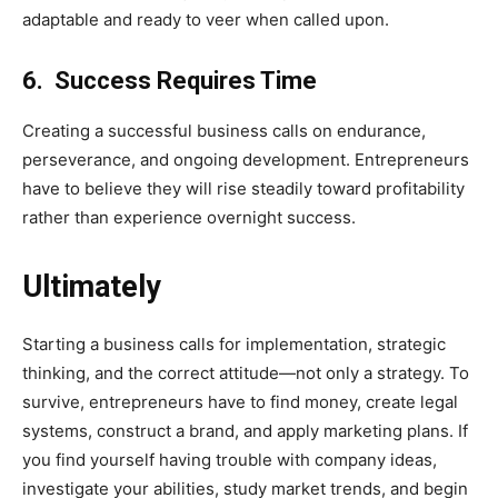
adaptable and ready to veer when called upon.
6. Success Requires Time
Creating a successful business calls on endurance,
perseverance, and ongoing development. Entrepreneurs
have to believe they will rise steadily toward profitability
rather than experience overnight success.
Ultimately
Starting a business calls for implementation, strategic
thinking, and the correct attitude—not only a strategy. To
survive, entrepreneurs have to find money, create legal
systems, construct a brand, and apply marketing plans. If
you find yourself having trouble with company ideas,
investigate your abilities, study market trends, and begin