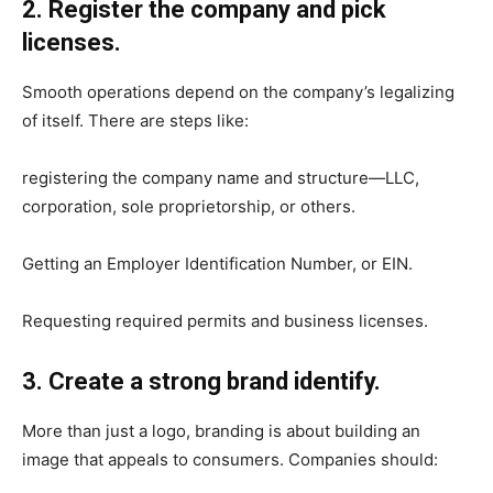
2. Register the company and pick
licenses.
Smooth operations depend on the company’s legalizing
of itself. There are steps like:
registering the company name and structure—LLC,
corporation, sole proprietorship, or others.
Getting an Employer Identification Number, or EIN.
Requesting required permits and business licenses.
3. Create a strong brand identify.
More than just a logo, branding is about building an
image that appeals to consumers. Companies should: