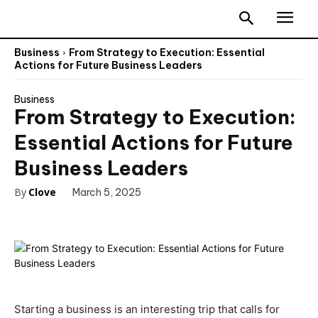
Business
From Strategy to Execution: Essential
Actions for Future Business Leaders
Business
From Strategy to Execution:
Essential Actions for Future
Business Leaders
By
Clove
March 5, 2025
Starting a business is an interesting trip that calls for