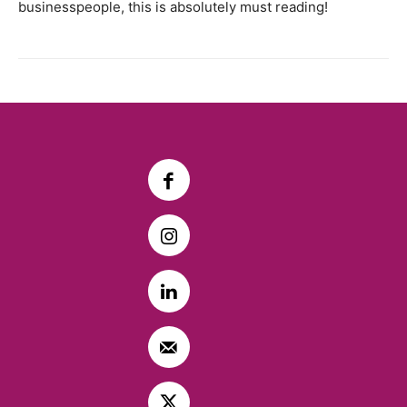
businesspeople, this is absolutely must reading!