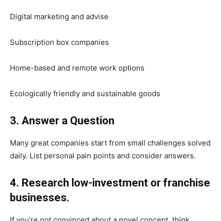
Digital marketing and advise
Subscription box companies
Home-based and remote work options
Ecologically friendly and sustainable goods
3. Answer a Question
Many great companies start from small challenges solved
daily. List personal pain points and consider answers.
4. Research low-investment or franchise
businesses.
If you’re not convinced about a novel concept, think