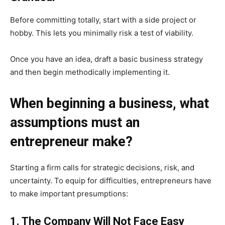
Before committing totally, start with a side project or
hobby. This lets you minimally risk a test of viability.
Once you have an idea, draft a basic business strategy
and then begin methodically implementing it.
When beginning a business, what
assumptions must an
entrepreneur make?
Starting a firm calls for strategic decisions, risk, and
uncertainty. To equip for difficulties, entrepreneurs have
to make important presumptions:
1. The Company Will Not Face Easy