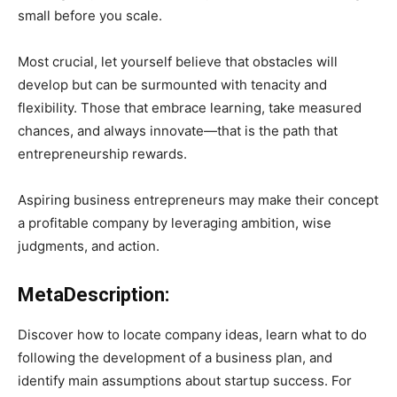
small before you scale.
Most crucial, let yourself believe that obstacles will
develop but can be surmounted with tenacity and
flexibility. Those that embrace learning, take measured
chances, and always innovate—that is the path that
entrepreneurship rewards.
Aspiring business entrepreneurs may make their concept
a profitable company by leveraging ambition, wise
judgments, and action.
MetaDescription:
Discover how to locate company ideas, learn what to do
following the development of a business plan, and
identify main assumptions about startup success. For