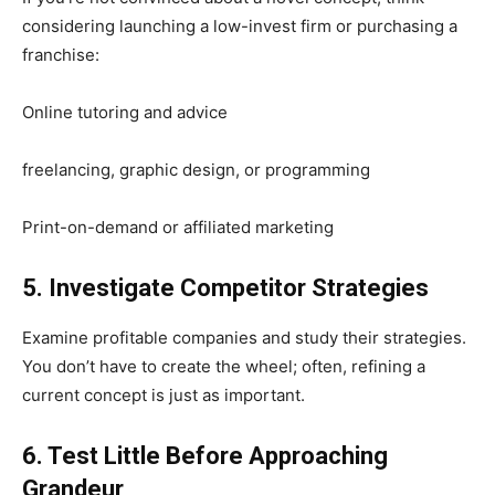
considering launching a low-invest firm or purchasing a
franchise:
Online tutoring and advice
freelancing, graphic design, or programming
Print-on-demand or affiliated marketing
5. Investigate Competitor Strategies
Examine profitable companies and study their strategies.
You don’t have to create the wheel; often, refining a
current concept is just as important.
6. Test Little Before Approaching
Grandeur