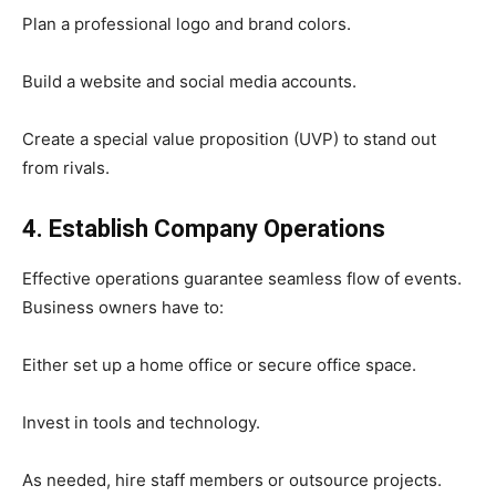
Plan a professional logo and brand colors.
Build a website and social media accounts.
Create a special value proposition (UVP) to stand out
from rivals.
4. Establish Company Operations
Effective operations guarantee seamless flow of events.
Business owners have to:
Either set up a home office or secure office space.
Invest in tools and technology.
As needed, hire staff members or outsource projects.