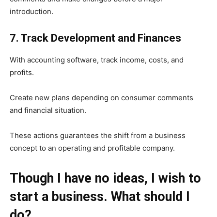
introduction.
7. Track Development and Finances
With accounting software, track income, costs, and
profits.
Create new plans depending on consumer comments
and financial situation.
These actions guarantees the shift from a business
concept to an operating and profitable company.
Though I have no ideas, I wish to
start a business. What should I
do?