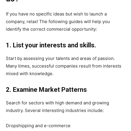
If you have no specific ideas but wish to launch a
company, relax! The following guides will help you
identify the correct commercial opportunity:
1. List your interests and skills.
Start by assessing your talents and areas of passion.
Many times, successful companies result from interests
mixed with knowledge.
2. Examine Market Patterns
Search for sectors with high demand and growing
industry. Several interesting industries include:
Dropshipping and e-commerce