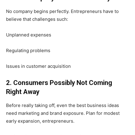
No company begins perfectly. Entrepreneurs have to
believe that challenges such:
Unplanned expenses
Regulating problems
Issues in customer acquisition
2. Consumers Possibly Not Coming
Right Away
Before really taking off, even the best business ideas
need marketing and brand exposure. Plan for modest
early expansion, entrepreneurs.