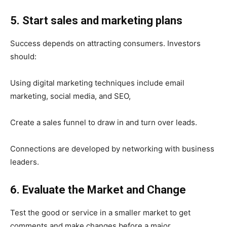
5. Start sales and marketing plans
Success depends on attracting consumers. Investors
should:
Using digital marketing techniques include email
marketing, social media, and SEO,
Create a sales funnel to draw in and turn over leads.
Connections are developed by networking with business
leaders.
6. Evaluate the Market and Change
Test the good or service in a smaller market to get
comments and make changes before a major