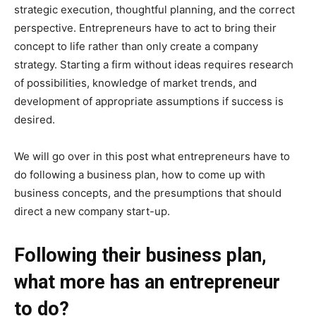
strategic execution, thoughtful planning, and the correct
perspective. Entrepreneurs have to act to bring their
concept to life rather than only create a company
strategy. Starting a firm without ideas requires research
of possibilities, knowledge of market trends, and
development of appropriate assumptions if success is
desired.
We will go over in this post what entrepreneurs have to
do following a business plan, how to come up with
business concepts, and the presumptions that should
direct a new company start-up.
Following their business plan,
what more has an entrepreneur
to do?