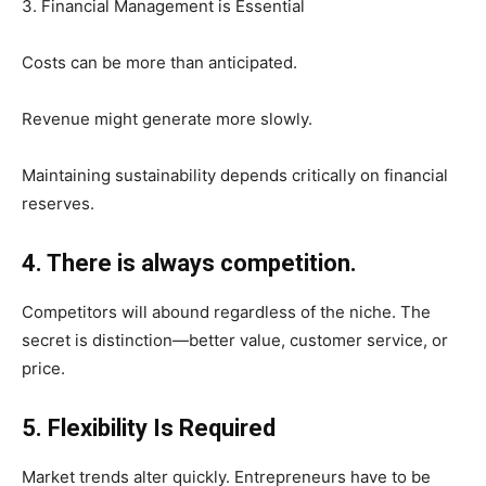
3. Financial Management is Essential
Costs can be more than anticipated.
Revenue might generate more slowly.
Maintaining sustainability depends critically on financial
reserves.
4. There is always competition.
Competitors will abound regardless of the niche. The
secret is distinction—better value, customer service, or
price.
5. Flexibility Is Required
Market trends alter quickly. Entrepreneurs have to be