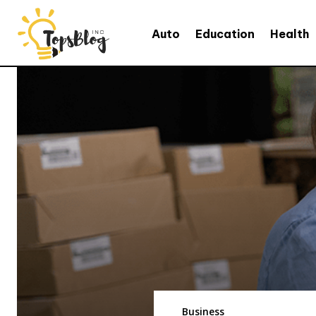
Auto
Education
Health
Business