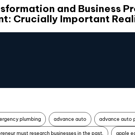
nsformation and Business P
: Crucially Important Real
ergency plumbing
advance auto
advance auto 
reneur must research businesses in the past.
apple e