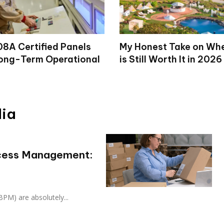
8A Certified Panels
My Honest Take on Wh
ong-Term Operational
is Still Worth It in 2026
dia
ocess Management:
PM) are absolutely...