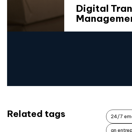
Digital Tra
Management
Related tags
24/7 em
an entrep