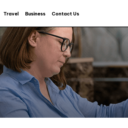
Travel
Business
Contact Us