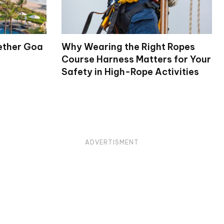
ether Goa
Why Wearing the Right Ropes
Course Harness Matters for Your
Safety in High-Rope Activities
ADVERTISMENT