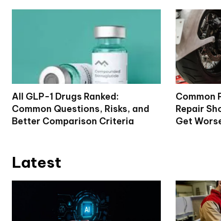
All GLP-1 Drugs Ranked:
Common P
Common Questions, Risks, and
Repair Sh
Better Comparison Criteria
Get Wors
Latest