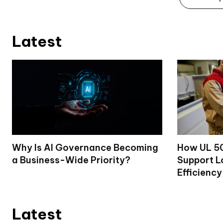
Latest
Why Is AI Governance Becoming
How UL 50
a Business-Wide Priority?
Support L
Efficiency
Latest