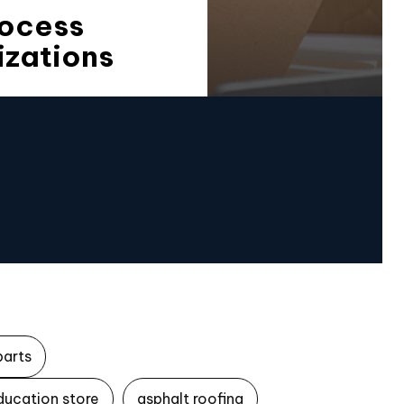
rocess
izations
parts
ducation store
asphalt roofing