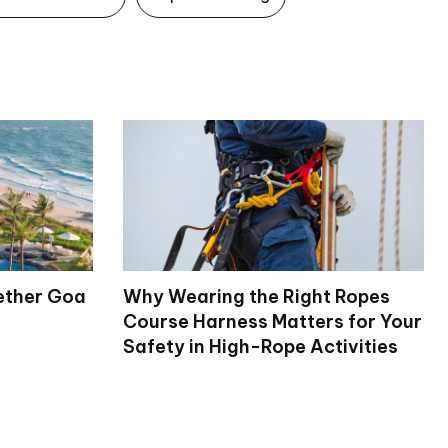
ether Goa
Why Wearing the Right Ropes
Course Harness Matters for Your
Safety in High-Rope Activities