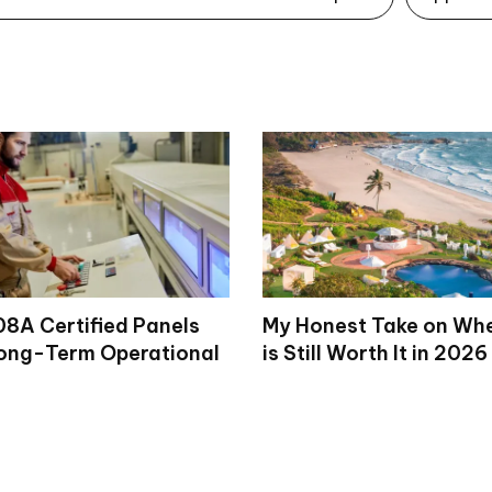
8A Certified Panels
My Honest Take on Wh
ong-Term Operational
is Still Worth It in 2026