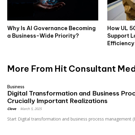
Why Is AI Governance Becoming
How UL 50
a Business-Wide Priority?
Support L
Efficiency
More From Hit Consultant Me
Business
Digital Transformation and Business Pr
Crucially Important Realizations
Clove
-
March 5, 2025
Start Digital transformation and business process management (B