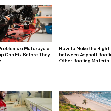
roblems a Motorcycle
How to Make the Right
op Can Fix Before They
between Asphalt Roofi
e
Other Roofing Material