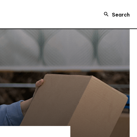
Search