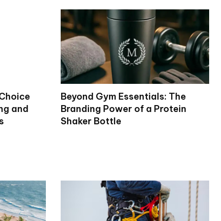
 Choice
Beyond Gym Essentials: The
ng and
Branding Power of a Protein
s
Shaker Bottle