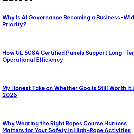
Why Is AI Governance Becoming a Business-Wi
Priority?
How UL 508A Certified Panels Support Long-Te
Operational Efficiency
My Honest Take on Whether Goa is Still Worth It 
2026
Why Wearing the Right Ropes Course Harness
Matters for Your Safety in High-Rope Activities