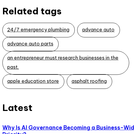
Related tags
24/7 emergency plumbing
advance auto
advance auto parts
an entrepreneur must research businesses in the
past.
apple education store
asphalt roofing
Latest
Why Is AI Governance Becoming a Business-Wi