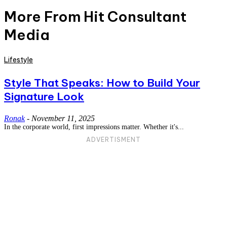
More From Hit Consultant
Media
Lifestyle
Style That Speaks: How to Build Your
Signature Look
Ronak
-
November 11, 2025
In the corporate world, first impressions matter. Whether it's...
ADVERTISMENT