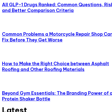
All GLP-1 Drugs Ranked: Common Questions, Ris
and Better Comparison Criteria
Common Problems a Motorcycle Repair Shop Ca
Fix Before They Get Worse
How to Make the Right Choice between Asphalt
Roofing and Other Roofing Materials
Beyond Gym Essentials: The Branding Power of 
Protein Shaker Bottle
Latest