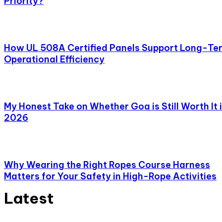
Priority?
How UL 508A Certified Panels Support Long-Te
Operational Efficiency
My Honest Take on Whether Goa is Still Worth It 
2026
Why Wearing the Right Ropes Course Harness
Matters for Your Safety in High-Rope Activities
Latest