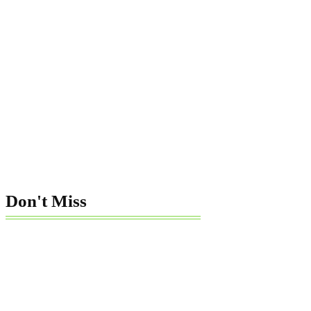
Don't Miss
How To Sue
Telemarketer
Violating
Consumer