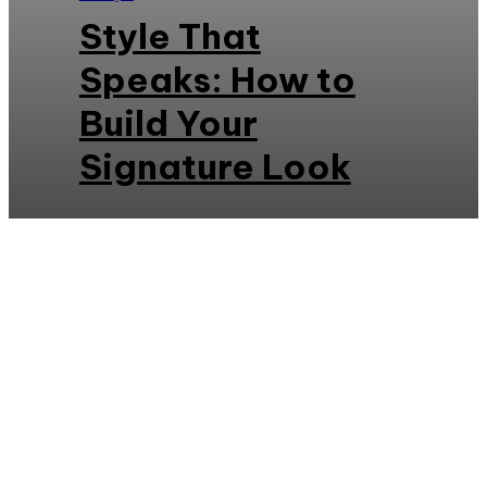
Style That
Speaks: How to
Build Your
Signature Look