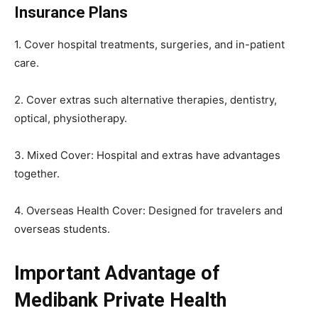
Insurance Plans
1. Cover hospital treatments, surgeries, and in-patient
care.
2. Cover extras such alternative therapies, dentistry,
optical, physiotherapy.
3. Mixed Cover: Hospital and extras have advantages
together.
4. Overseas Health Cover: Designed for travelers and
overseas students.
Important Advantage of
Medibank Private Health