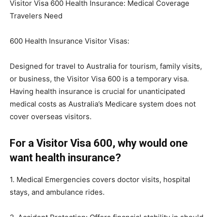
Visitor Visa 600 Health Insurance: Medical Coverage
Travelers Need
600 Health Insurance Visitor Visas:
Designed for travel to Australia for tourism, family visits,
or business, the Visitor Visa 600 is a temporary visa.
Having health insurance is crucial for unanticipated
medical costs as Australia’s Medicare system does not
cover overseas visitors.
For a Visitor Visa 600, why would one
want health insurance?
1. Medical Emergencies covers doctor visits, hospital
stays, and ambulance rides.