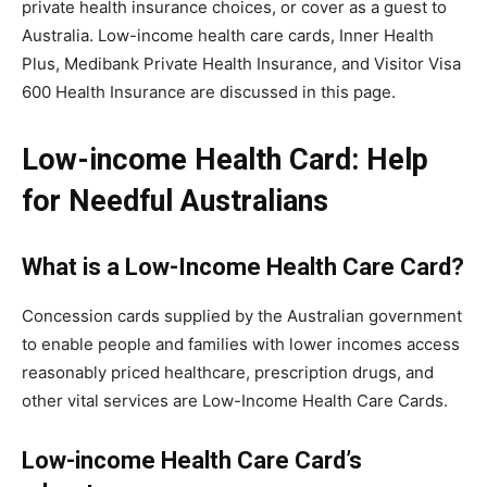
private health insurance choices, or cover as a guest to
Australia. Low-income health care cards, Inner Health
Plus, Medibank Private Health Insurance, and Visitor Visa
600 Health Insurance are discussed in this page.
Low-income Health Card: Help
for Needful Australians
What is a Low-Income Health Care Card?
Concession cards supplied by the Australian government
to enable people and families with lower incomes access
reasonably priced healthcare, prescription drugs, and
other vital services are Low-Income Health Care Cards.
Low-income Health Care Card’s