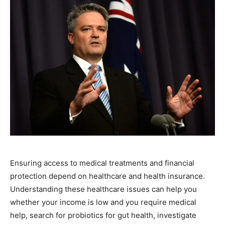
Ensuring access to medical treatments and financial
protection depend on healthcare and health insurance.
Understanding these healthcare issues can help you
whether your income is low and you require medical
help, search for probiotics for gut health, investigate