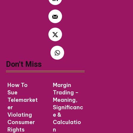
Don't Miss
How To
Margin
Sue
Trading –
Telemarket
Meaning,
er
Significanc
Violating
e &
Consumer
Calculatio
Rights
n