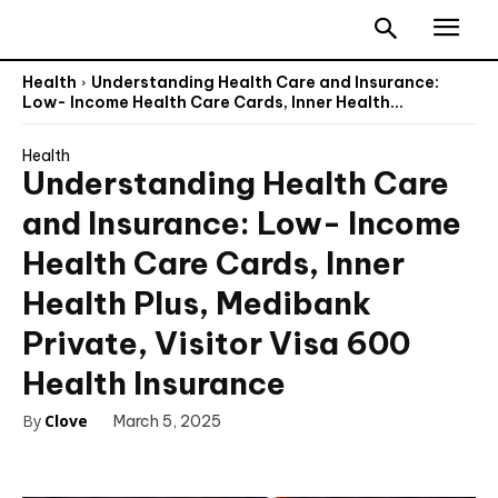
Health
Understanding Health Care and Insurance:
Low- Income Health Care Cards, Inner Health...
Health
Understanding Health Care
and Insurance: Low- Income
Health Care Cards, Inner
Health Plus, Medibank
Private, Visitor Visa 600
Health Insurance
By
Clove
March 5, 2025