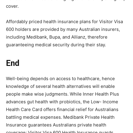
cover.
Affordably priced health insurance plans for Visitor Visa
600 holders are provided by many Australian insurers,
including Medibank, Bupa, and Allianz, therefore
guaranteeing medical security during their stay.
End
Well-being depends on access to healthcare, hence
knowledge of several health alternatives will enable
people make wise judgments. While Inner Health Plus
advances gut health with probiotics, the Low- Income
Health Care Card offers financial relief for Australians
battling medical expenses. Medibank Private Health
Insurance guarantees Australians private health
coverage; Visitor Visa 600 Health Insurance guards