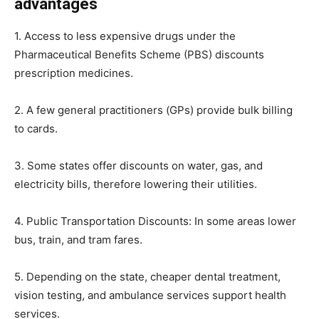
advantages
1. Access to less expensive drugs under the
Pharmaceutical Benefits Scheme (PBS) discounts
prescription medicines.
2. A few general practitioners (GPs) provide bulk billing
to cards.
3. Some states offer discounts on water, gas, and
electricity bills, therefore lowering their utilities.
4. Public Transportation Discounts: In some areas lower
bus, train, and tram fares.
5. Depending on the state, cheaper dental treatment,
vision testing, and ambulance services support health
services.