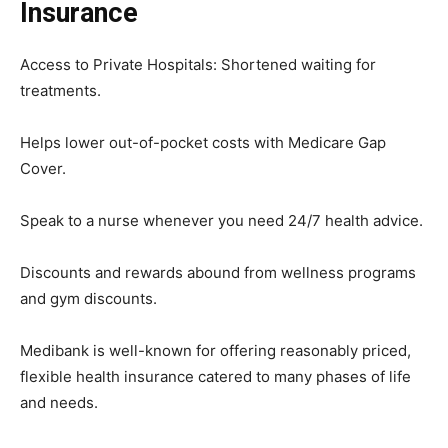
Insurance
Access to Private Hospitals: Shortened waiting for
treatments.
Helps lower out-of-pocket costs with Medicare Gap
Cover.
Speak to a nurse whenever you need 24/7 health advice.
Discounts and rewards abound from wellness programs
and gym discounts.
Medibank is well-known for offering reasonably priced,
flexible health insurance catered to many phases of life
and needs.