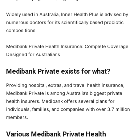
Widely used in Australia, Inner Health Plus is advised by
numerous doctors for its scientifically based probiotic
compositions.
Medibank Private Health Insurance: Complete Coverage
Designed for Australians
Medibank Private exists for what?
Providing hospital, extras, and travel health insurance,
Medibank Private is among Australia’s biggest private
health insurers. Medibank offers several plans for
individuals, families, and companies with over 3.7 million
members.
Various Medibank Private Health