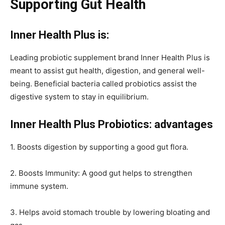
Supporting Gut Health
Inner Health Plus is:
Leading probiotic supplement brand Inner Health Plus is
meant to assist gut health, digestion, and general well-
being. Beneficial bacteria called probiotics assist the
digestive system to stay in equilibrium.
Inner Health Plus Probiotics: advantages
1. Boosts digestion by supporting a good gut flora.
2. Boosts Immunity: A good gut helps to strengthen
immune system.
3. Helps avoid stomach trouble by lowering bloating and