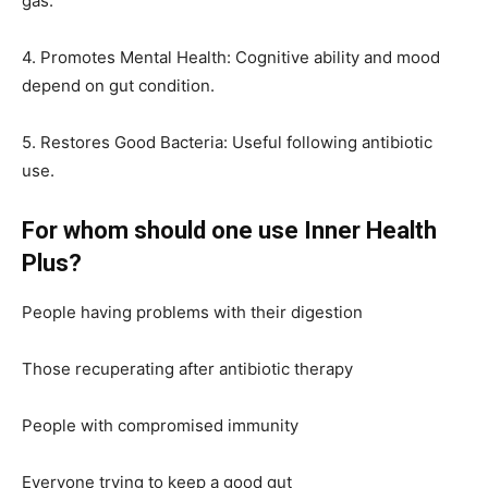
gas.
4. Promotes Mental Health: Cognitive ability and mood
depend on gut condition.
5. Restores Good Bacteria: Useful following antibiotic
use.
For whom should one use Inner Health
Plus?
People having problems with their digestion
Those recuperating after antibiotic therapy
People with compromised immunity
Everyone trying to keep a good gut