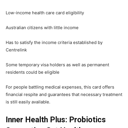
Low-income health care card eligibility
Australian citizens with little income
Has to satisfy the income criteria established by
Centrelink
Some temporary visa holders as well as permanent
residents could be eligible
For people battling medical expenses, this card offers
financial respite and guarantees that necessary treatment
is still easily available.
Inner Health Plus: Probiotics