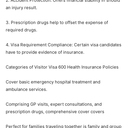
2. Accident Protection: Offers financial stability in should
an injury result.
3. Prescription drugs help to offset the expense of
required drugs.
4. Visa Requirement Compliance: Certain visa candidates
have to provide evidence of insurance.
Categories of Visitor Visa 600 Health Insurance Policies
Cover basic emergency hospital treatment and
ambulance services.
Comprising GP visits, expert consultations, and
prescription drugs, comprehensive cover covers
Perfect for families traveling together is family and group