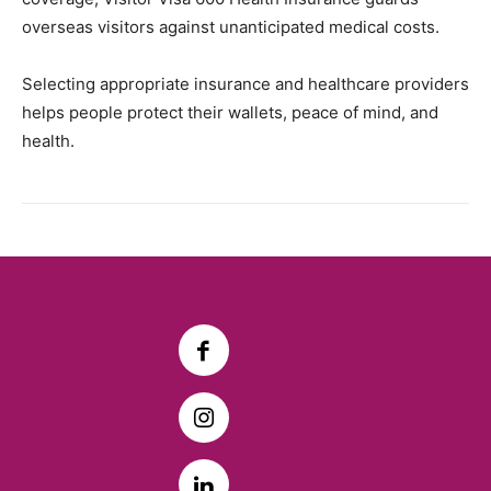
overseas visitors against unanticipated medical costs.
Selecting appropriate insurance and healthcare providers
helps people protect their wallets, peace of mind, and
health.