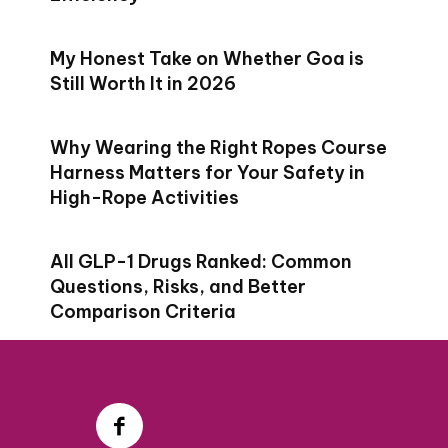
My Honest Take on Whether Goa is
Still Worth It in 2026
Why Wearing the Right Ropes Course
Harness Matters for Your Safety in
High-Rope Activities
All GLP-1 Drugs Ranked: Common
Questions, Risks, and Better
Comparison Criteria