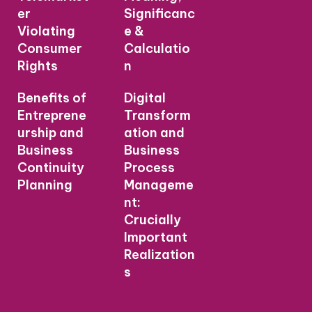
er
Significanc
Violating
e &
Consumer
Calculatio
Rights
n
Benefits of
Digital
Entreprene
Transform
urship and
ation and
Business
Business
Continuity
Process
Planning
Manageme
nt:
Crucially
Important
Realization
s