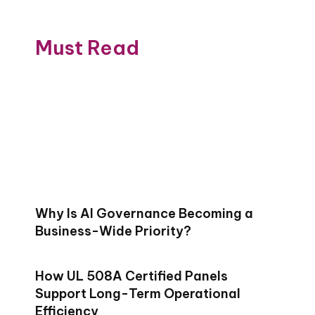
Must Read
Why Is AI Governance Becoming a
Business-Wide Priority?
How UL 508A Certified Panels
Support Long-Term Operational
Efficiency