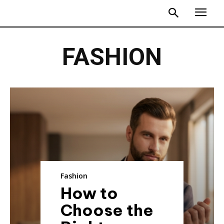
FASHION
Fashion
How to
Choose the