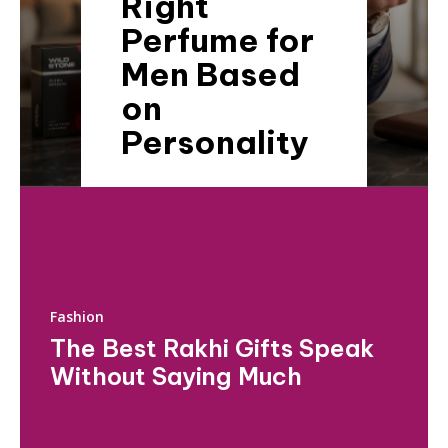
Right
Perfume for
Men Based
on
Personality
Fashion
The Best Rakhi Gifts Speak
Without Saying Much