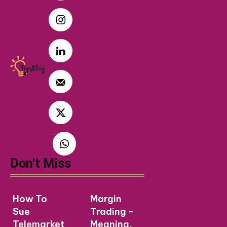
Don't Miss
How To
Margin
Sue
Trading –
Telemarket
Meaning,