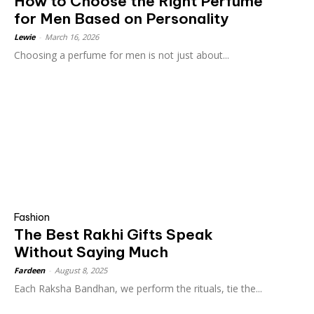
How to Choose the Right Perfume
for Men Based on Personality
Lewie
-
March 16, 2026
Choosing a perfume for men is not just about...
Fashion
The Best Rakhi Gifts Speak
Without Saying Much
Fardeen
-
August 8, 2025
Each Raksha Bandhan, we perform the rituals, tie the...