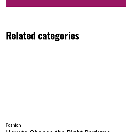
Related categories
Fashion