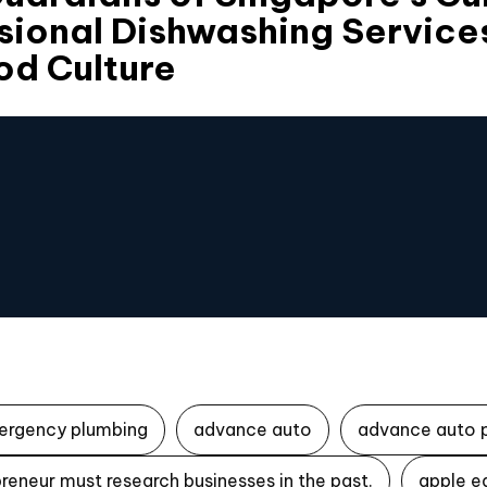
sional Dishwashing Service
od Culture
ergency plumbing
advance auto
advance auto 
reneur must research businesses in the past.
apple e