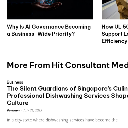
Why Is AI Governance Becoming
How UL 50
a Business-Wide Priority?
Support L
Efficiency
More From Hit Consultant Me
Business
The Silent Guardians of Singapore’s Culi
Professional Dishwashing Services Shap
Culture
Fardeen
-
July 21, 2025
In a city-state where dishwashing services have become the...