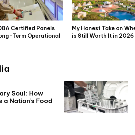
8A Certified Panels
My Honest Take on Wh
ong-Term Operational
is Still Worth It in 2026
dia
nary Soul: How
e a Nation’s Food