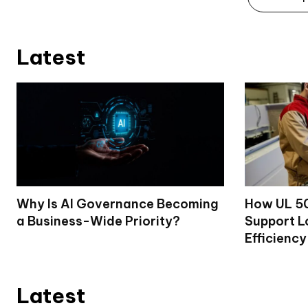
Latest
Why Is AI Governance Becoming
How UL 50
a Business-Wide Priority?
Support L
Efficiency
Latest