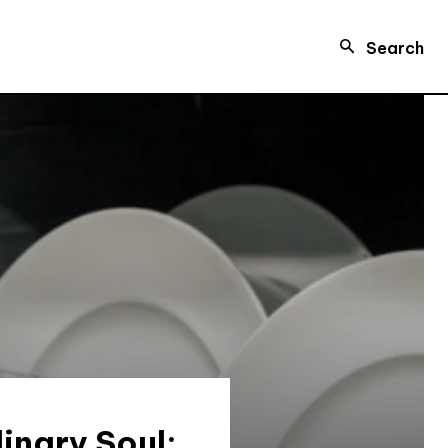
Search
inary Soul: