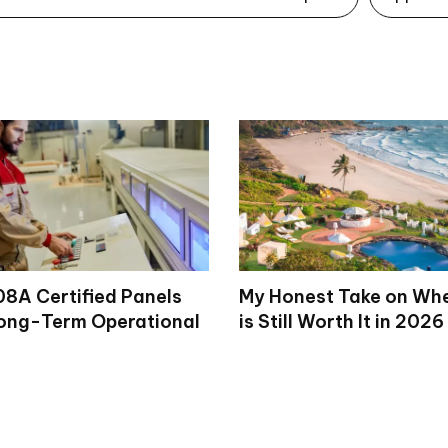
8A Certified Panels
My Honest Take on Wh
ong-Term Operational
is Still Worth It in 2026