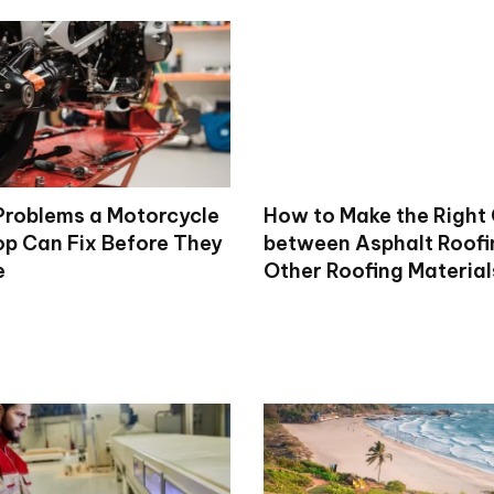
roblems a Motorcycle
How to Make the Right
op Can Fix Before They
between Asphalt Roofi
e
Other Roofing Material