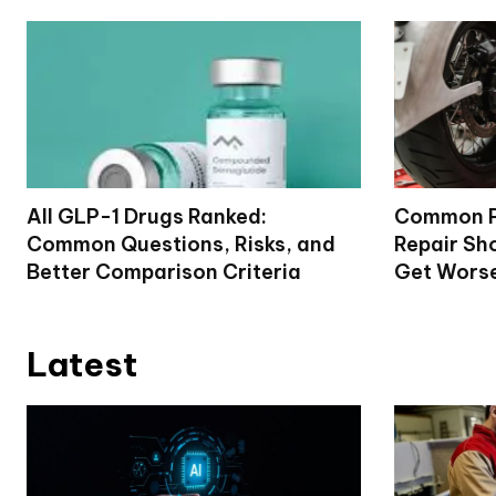
All GLP-1 Drugs Ranked:
Common P
Common Questions, Risks, and
Repair Sh
Better Comparison Criteria
Get Wors
Latest