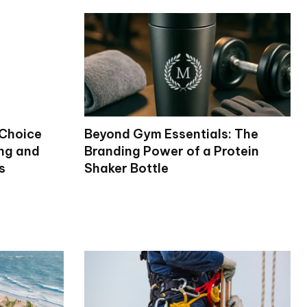
 Choice
Beyond Gym Essentials: The
ng and
Branding Power of a Protein
s
Shaker Bottle