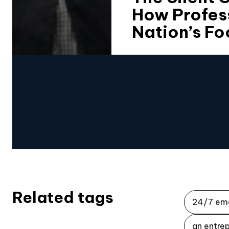
How Profes
Nation’s Fo
Related tags
24/7 em
an entrep