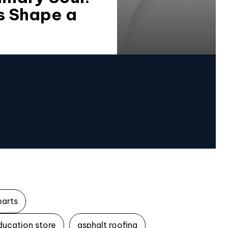
s Shape a
parts
ducation store
asphalt roofing