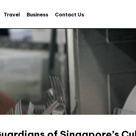
Travel
Business
Contact Us
Guardians of Singapore’s Cul