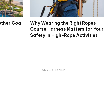
ether Goa
Why Wearing the Right Ropes
Course Harness Matters for Your
Safety in High-Rope Activities
ADVERTISMENT