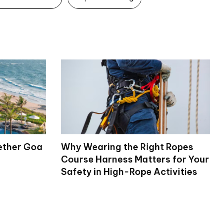
ether Goa
Why Wearing the Right Ropes
Course Harness Matters for Your
Safety in High-Rope Activities