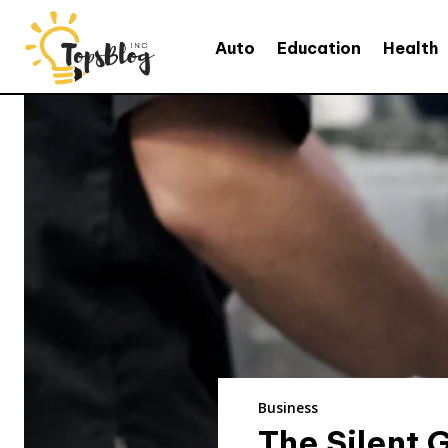
Auto
Education
Health
Business
The Silent 