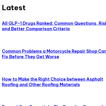
Latest
All GLP-1 Drugs Ranked: Common Questions, Ris
and Better Comparison Criteria
Common Problems a Motorcycle Repair Shop Ca
Fix Before They Get Worse
How to Make the Right Choice between Asphalt
Roofing and Other Roofing Materials