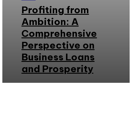
Profiting from
Ambition: A
Comprehensive
Perspective on
Business Loans
and Prosperity