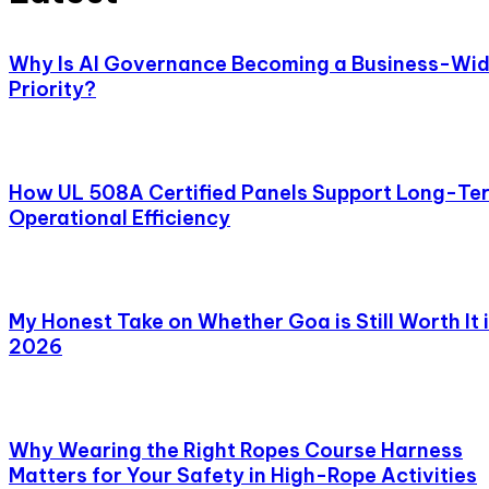
Why Is AI Governance Becoming a Business-Wi
Priority?
How UL 508A Certified Panels Support Long-Te
Operational Efficiency
My Honest Take on Whether Goa is Still Worth It 
2026
Why Wearing the Right Ropes Course Harness
Matters for Your Safety in High-Rope Activities