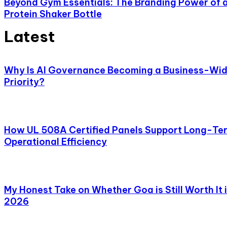
Beyond Gym Essentials: The Branding Power of 
Protein Shaker Bottle
Latest
Why Is AI Governance Becoming a Business-Wi
Priority?
How UL 508A Certified Panels Support Long-Te
Operational Efficiency
My Honest Take on Whether Goa is Still Worth It 
2026