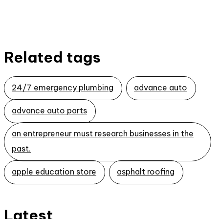
Related tags
24/7 emergency plumbing
advance auto
advance auto parts
an entrepreneur must research businesses in the
past.
apple education store
asphalt roofing
Latest