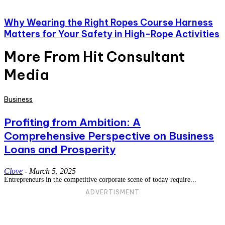
Why Wearing the Right Ropes Course Harness
Matters for Your Safety in High-Rope Activities
More From Hit Consultant
Media
Business
Profiting from Ambition: A
Comprehensive Perspective on Business
Loans and Prosperity
Clove
-
March 5, 2025
Entrepreneurs in the competitive corporate scene of today require...
ADVERTISMENT