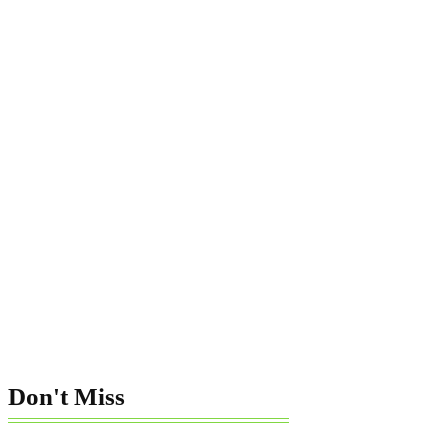
Don't Miss